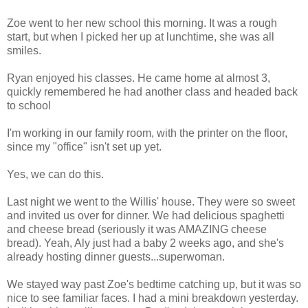
Zoe went to her new school this morning. It was a rough
start, but when I picked her up at lunchtime, she was all
smiles.
Ryan enjoyed his classes. He came home at almost 3,
quickly remembered he had another class and headed back
to school
I'm working in our family room, with the printer on the floor,
since my "office" isn't set up yet.
Yes, we can do this.
Last night we went to the Willis' house. They were so sweet
and invited us over for dinner. We had delicious spaghetti
and cheese bread (seriously it was AMAZING cheese
bread). Yeah, Aly just had a baby 2 weeks ago, and she's
already hosting dinner guests...superwoman.
We stayed way past Zoe's bedtime catching up, but it was so
nice to see familiar faces. I had a mini breakdown yesterday.