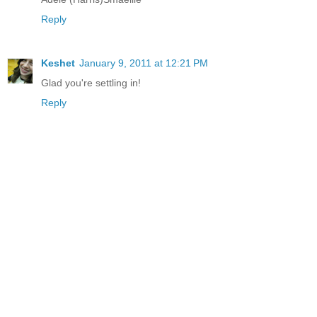
Reply
Keshet
January 9, 2011 at 12:21 PM
Glad you're settling in!
Reply