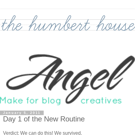
January 5, 2011
Day 1 of the New Routine
Verdict: We can do this! We survived.