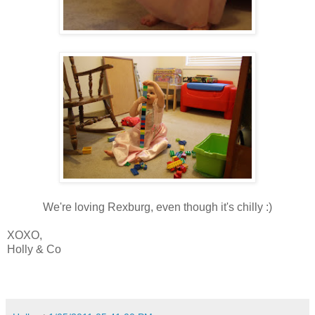
We're loving Rexburg, even though it's chilly :)
XOXO,
Holly & Co