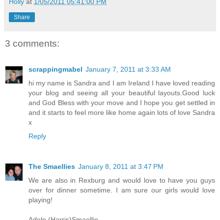
Holly
at
1/05/2011 05:41:00 PM
Share
3 comments:
scrappingmabel
January 7, 2011 at 3:33 AM
hi my name is Sandra and I am Ireland I have loved reading
your blog and seeing all your beautiful layouts.Good luck
and God Bless with your move and I hope you get settled in
and it starts to feel more like home again lots of love Sandra
x
Reply
The Smaellies
January 8, 2011 at 3:47 PM
We are also in Rexburg and would love to have you guys
over for dinner sometime. I am sure our girls would love
playing!
Adele (Harris)Smaellie