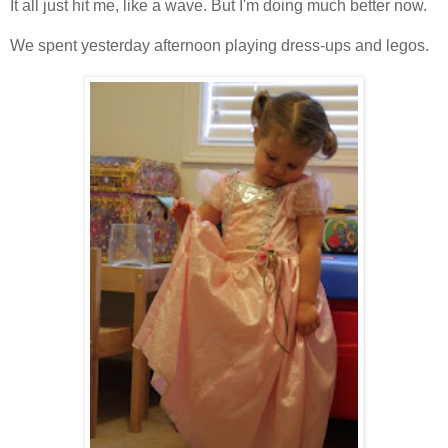
It all just hit me, like a wave. But I'm doing much better now.
We spent yesterday afternoon playing dress-ups and legos.