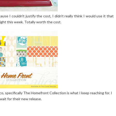
use I couldn't justify the cost, I didn't really think I would use it that
ight this week. Totally worth the cost.
co, specifically The Homefront Collection is what I keep reaching for. I
 wait for their new release.