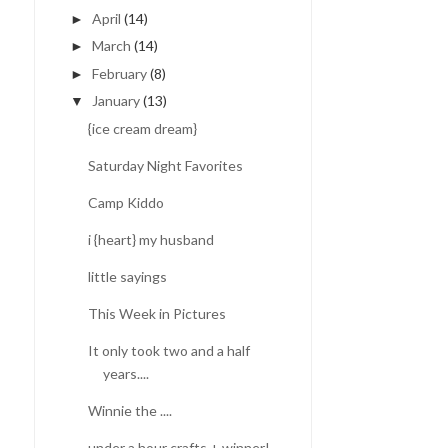
April
(14)
►
March
(14)
►
February
(8)
►
January
(13)
▼
{ice cream dream}
Saturday Night Favorites
Camp Kiddo
i {heart} my husband
little sayings
This Week in Pictures
STALLED
It only took two and a half
years....
Winnie the ....
under a hour crafts + winner!