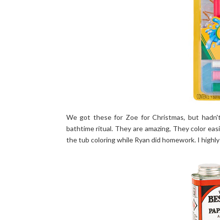
We got these for Zoe for Christmas, but hadn't
bathtime ritual. They are amazing, They color eas
the tub coloring while Ryan did homework. I high