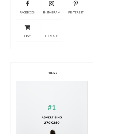
FACEBOOK
INSTAGRAM
PINTEREST
ETSY
THREADS
PRESS