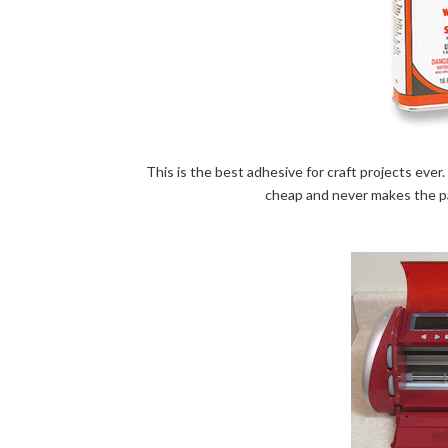
This is the best adhesive for craft projects ever. 
cheap and never makes the pap