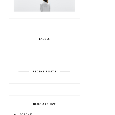
LABELS
RECENT POSTS
BLOG ARCHIVE
2019
(1)
►