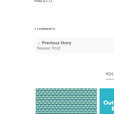
Holly & CO.
1 COMMENTS
← Previous Story
Newer Post
YOU