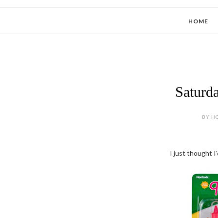
HOME
Saturd
BY HO
I just thought I