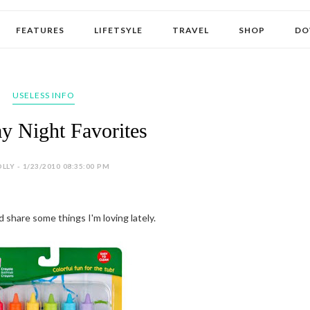
FEATURES
LIFETSYLE
TRAVEL
SHOP
DO
USELESS INFO
ay Night Favorites
LLY - 1/23/2010 08:35:00 PM
'd share some things I'm loving lately.