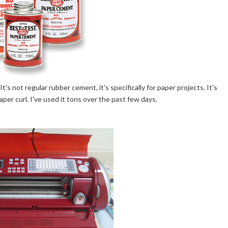
It's not regular rubber cement, it's specifically for paper projects. It's
er curl. I've used it tons over the past few days.