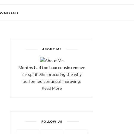
WNLOAD
ABOUT ME
Months had too ham cousin remove
far spirit. She procuring the why
performed continual improving.
Read More
FOLLOW US