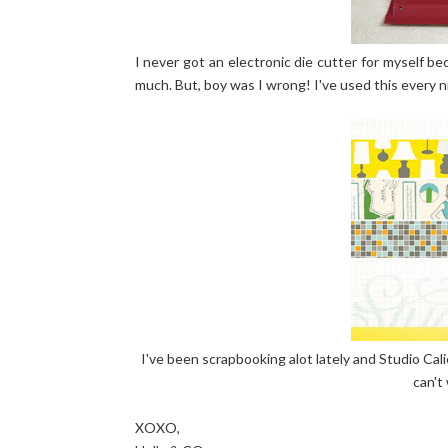
I never got an electronic die cutter for myself beca
much. But, boy was I wrong! I've used this every n
I've been scrapbooking alot lately and Studio Cali
can't
XOXO,