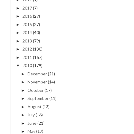
2017
(7)
►
2016
(27)
►
2015
(27)
►
2014
(40)
►
2013
(79)
►
2012
(130)
►
2011
(167)
►
2010
(179)
▼
December
(21)
►
November
(14)
►
October
(17)
►
September
(11)
►
August
(13)
►
July
(16)
►
June
(21)
►
May
(17)
►