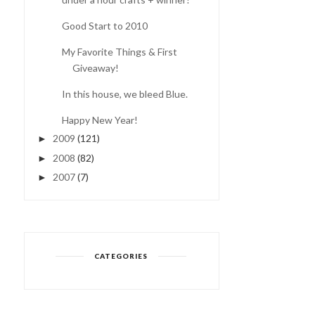
Good Start to 2010
My Favorite Things & First
COMING OUT OF THE
Giveaway!
FOG...
In this house, we bleed Blue.
Happy New Year!
2009
(121)
►
2008
(82)
►
2007
(7)
►
CATEGORIES