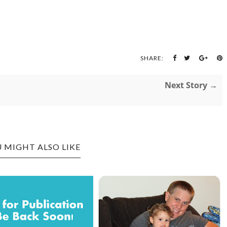
SHARE:
Next Story →
 MIGHT ALSO LIKE