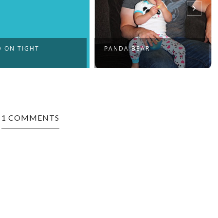
 ON TIGHT
PANDA BEAR
1 COMMENTS
nd what you