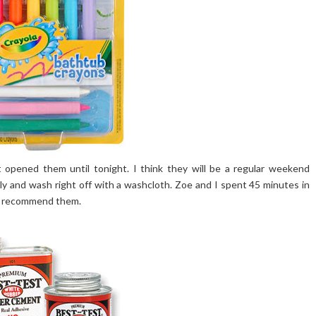
 opened them until tonight. I think they will be a regular weekend
ily and wash right off with a washcloth. Zoe and I spent 45 minutes in
ly recommend them.