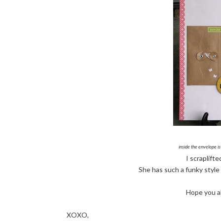
inside the envelope is
I scraplift
She has such a funky style I
Hope you al
XOXO,