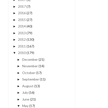
2017
(7)
►
2016
(27)
►
2015
(27)
►
2014
(40)
►
HALLOWEEN MANTLE |
HELLO, LOVE | FEBRUAR
2013
(79)
►
EASY HOLIDAY DEC...
2012
(130)
►
2011
(167)
►
2010
(179)
▼
December
(21)
►
November
(14)
►
October
(17)
►
September
(11)
►
August
(13)
►
July
(16)
►
June
(21)
►
May
(17)
▼