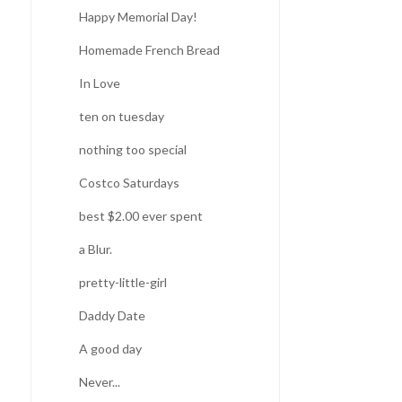
Happy Memorial Day!
Homemade French Bread
In Love
ten on tuesday
nothing too special
Costco Saturdays
best $2.00 ever spent
a Blur.
pretty-little-girl
Daddy Date
A good day
Never...