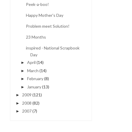
Peek-a-boo!
Happy Mother's Day
Problem meet Solution!
23 Months
inspired - National Scrapbook
Day
April
(14)
►
March
(14)
►
February
(8)
►
January
(13)
►
2009
(121)
►
2008
(82)
►
2007
(7)
►