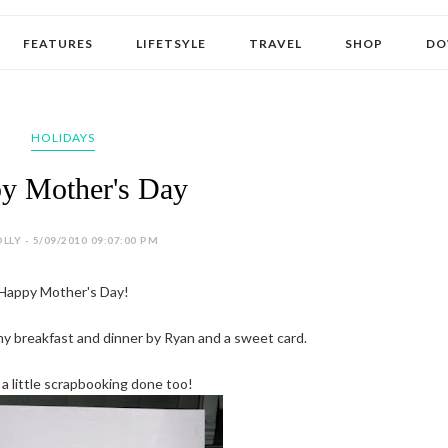
FEATURES
LIFETSYLE
TRAVEL
SHOP
DO
HOLIDAYS
y Mother's Day
LLY - 5/09/2010 09:07:00 PM
Happy Mother's Day!
mmy breakfast and dinner by Ryan and a sweet card.
 a little scrapbooking done too!