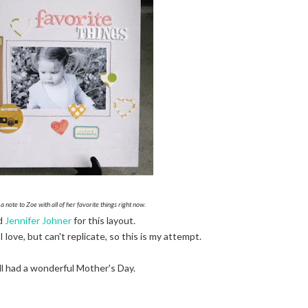
 a note to Zoe with all of her favorite things right now.
ed
Jennifer Johner
for this layout.
 love, but can't replicate, so this is my attempt.
l had a wonderful Mother's Day.