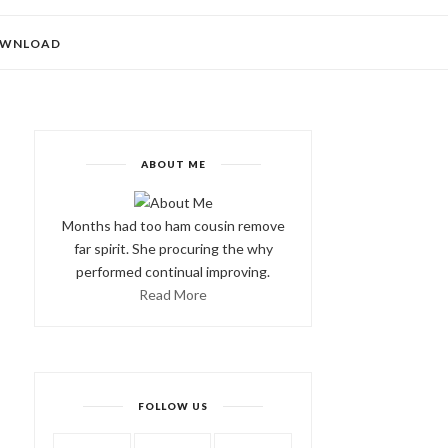
WNLOAD
ABOUT ME
Months had too ham cousin remove
far spirit. She procuring the why
performed continual improving.
Read More
FOLLOW US