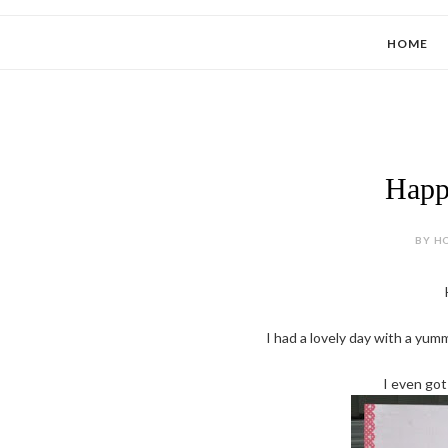
HOME
Happ
BY HO
I had a lovely day with a yu
I even got