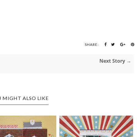
SHARE:
Next Story →
 MIGHT ALSO LIKE