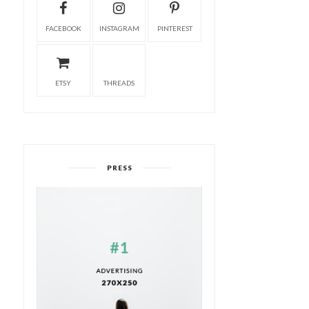
FACEBOOK
INSTAGRAM
PINTEREST
ETSY
THREADS
PRESS