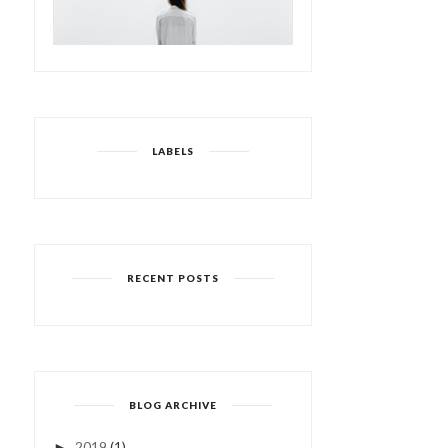
LABELS
RECENT POSTS
BLOG ARCHIVE
2019
(1)
►