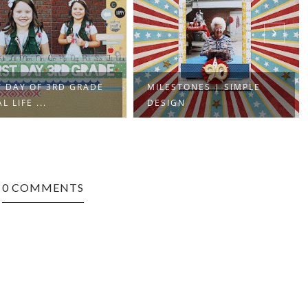
T DAY OF 3RD GRADE
MILESTONES | SIMPLE
L LIFE ...
DESIGN
0 COMMENTS