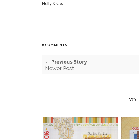
Holly & Co.
0 COMMENTS
← Previous Story
Newer Post
YOU