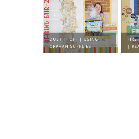
 HODGE
DUST IT OFF | USING
FIRS
ORPHAN SUPPLIES
| REA