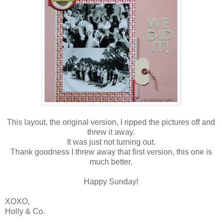
This layout, the original version, I ripped the pictures off and
threw it away.
It was just not turning out.
Thank goodness I threw away that first version, this one is
much better.
Happy Sunday!
XOXO,
Holly & Co.