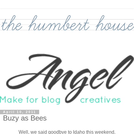
April 10, 2011
Buzy as Bees
Well, we said goodbye to Idaho this weekend.