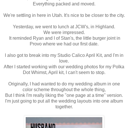
Everything packed and moved.
We're settling in here in Utah. It's nice to be closer to the city.
Yesterday, we went to lunch at JCW's, in Highland.
We were impressed.
It reminded Ryan and I of Stan's, the little burger joint in
Provo where we had our first date.
I also got to break into my Studio Calico April Kit, and I'm in
love.
After I started working with our wedding photos for my Polka
Dot Whimst, April kit, I can't seem to stop.
Originally, I had wanted to do my wedding album in one
color scheme throughout the whole thing,
But I think I'm really liking the "one page at a time" version.
I'm just going to put all the wedding layouts into one album
together.