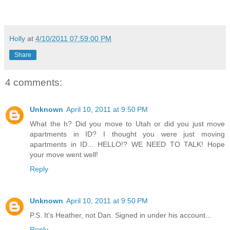
Holly
at
4/10/2011 07:59:00 PM
Share
4 comments:
Unknown
April 10, 2011 at 9:50 PM
What the h? Did you move to Utah or did you just move
apartments in ID? I thought you were just moving
apartments in ID... HELLO!? WE NEED TO TALK! Hope
your move went well!
Reply
Unknown
April 10, 2011 at 9:50 PM
P.S. It's Heather, not Dan. Signed in under his account...
Reply