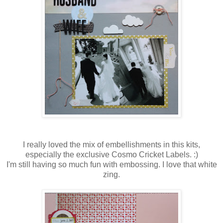
I really loved the mix of embellishments in this kits,
especially the exclusive Cosmo Cricket Labels. :)
I'm still having so much fun with embossing. I love that white
zing.