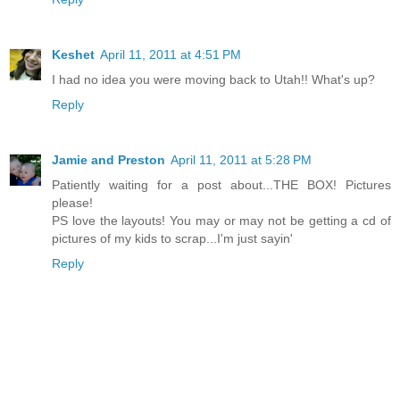
Keshet
April 11, 2011 at 4:51 PM
I had no idea you were moving back to Utah!! What's up?
Reply
Jamie and Preston
April 11, 2011 at 5:28 PM
Patiently waiting for a post about...THE BOX! Pictures
please!
PS love the layouts! You may or may not be getting a cd of
pictures of my kids to scrap...I'm just sayin'
Reply