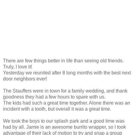
There are few things better in life than seeing old friends.
Truly, I love it!
Yesterday we reunited after 8 long months with the best next
door neighbors ever!
The Stauffers were in town for a family wedding, and thank
goodness they had a few hours to spare with us.
The kids had such a great time together. Alone there was an
incident with a tooth, but overall it was a great time.
We took the boys to our splash park and a good time was
had by all. Jamie is an awesome burrito wrapper, so I took
advantage of their lack of motion to try and snap a group