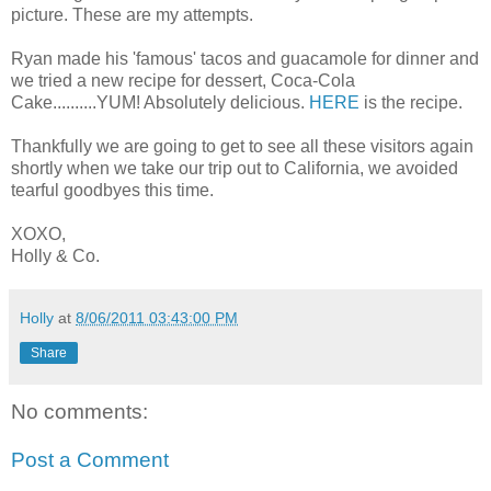
picture. These are my attempts.
Ryan made his 'famous' tacos and guacamole for dinner and
we tried a new recipe for dessert, Coca-Cola
Cake..........YUM! Absolutely delicious.
HERE
is the recipe.
Thankfully we are going to get to see all these visitors again
shortly when we take our trip out to California, we avoided
tearful goodbyes this time.
XOXO,
Holly & Co.
Holly
at
8/06/2011 03:43:00 PM
Share
No comments:
Post a Comment