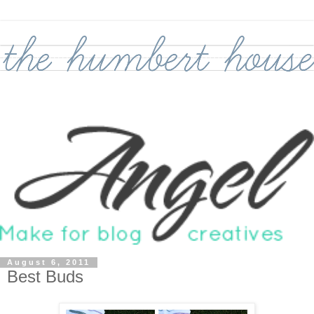
August 6, 2011
Best Buds