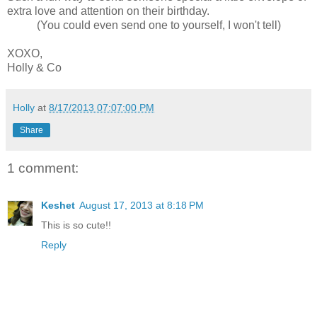
extra love and attention on their birthday.
(You could even send one to yourself, I won't tell)
XOXO,
Holly & Co
Holly
at
8/17/2013 07:07:00 PM
Share
1 comment:
Keshet
August 17, 2013 at 8:18 PM
This is so cute!!
Reply