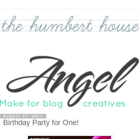
August 17, 2013
Birthday Party for One!