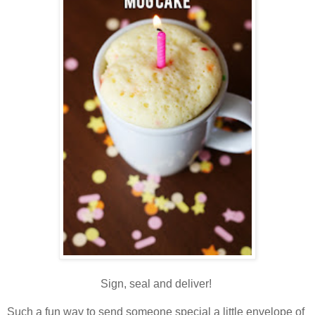
Sign, seal and deliver!
Such a fun way to send someone special a little envelope of