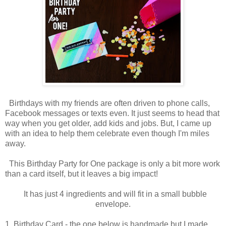
Birthdays with my friends are often driven to phone calls,
Facebook messages or texts even. It just seems to head that
way when you get older, add kids and jobs. But, I came up
with an idea to help them celebrate even though I'm miles
away.
This Birthday Party for One package is only a bit more work
than a card itself, but it leaves a big impact!
It has just 4 ingredients and will fit in a small bubble
envelope.
1. Birthday Card - the one below is handmade but I made