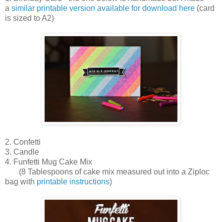
a
similar printable version available for download here
(card
is sized to A2)
2. Confetti
3. Candle
4. Funfetti Mug Cake Mix
(8 Tablespoons of cake mix measured out into a Ziploc
bag with
printable instructions
)