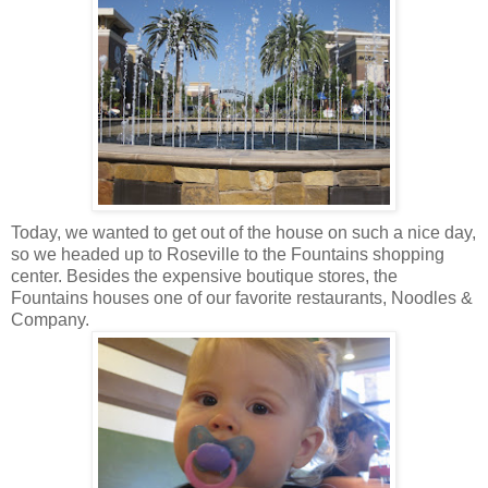
Today, we wanted to get out of the house on such a nice day,
so we headed up to Roseville to the Fountains shopping
center. Besides the expensive boutique stores, the
Fountains houses one of our favorite restaurants, Noodles &
Company.