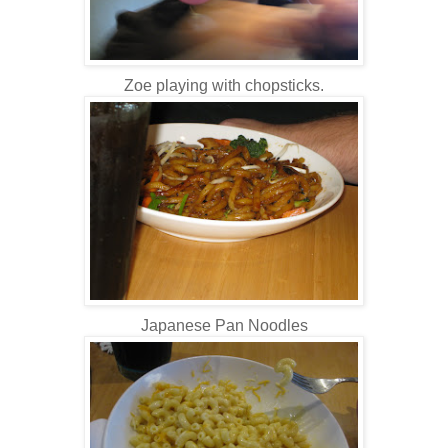
Zoe playing with chopsticks.
Japanese Pan Noodles