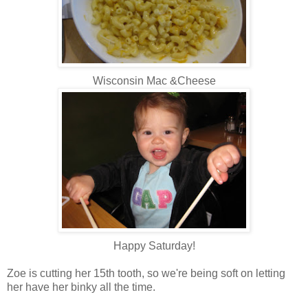
Wisconsin Mac &Cheese
Happy Saturday!
Zoe is cutting her 15th tooth, so we're being soft on letting
her have her binky all the time.