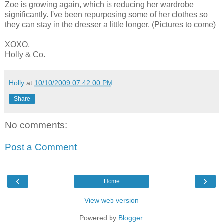
Zoe is growing again, which is reducing her wardrobe
significantly. I've been repurposing some of her clothes so
they can stay in the dresser a little longer. (Pictures to come)
XOXO,
Holly & Co.
Holly
at
10/10/2009 07:42:00 PM
Share
No comments:
Post a Comment
‹
›
Home
View web version
Powered by
Blogger
.