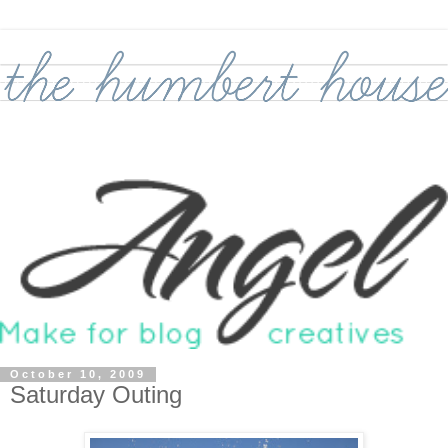
October 10, 2009
Saturday Outing