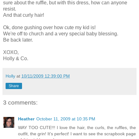
sure about the ruffle, but with this dress, how can anyone
resist.
And that curly hair!
Ok, done gushing over how cute my kid is!
We're off to church and a very special baby blessing.
Be back later.
XOXO,
Holly & Co.
Holly
at
10/11/2009 12:39:00 PM
Share
3 comments:
Heather
October 11, 2009 at 10:35 PM
WAY TOO CUTE!!! I love the hair, the curls, the ruffles, the
outfit, the grin! It's perfect! I want to see the scrapbook page