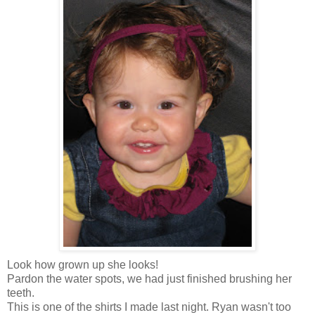
Look how grown up she looks!
Pardon the water spots, we had just finished brushing her
teeth.
This is one of the shirts I made last night. Ryan wasn't too