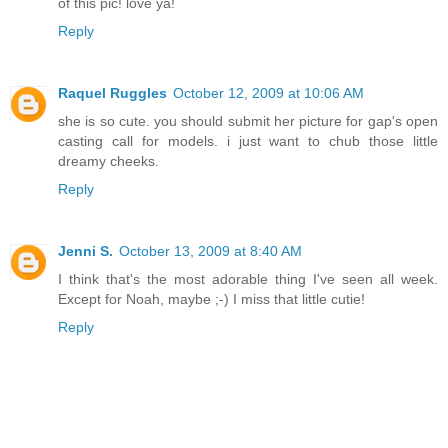
of this pic! love ya!
Reply
Raquel Ruggles
October 12, 2009 at 10:06 AM
she is so cute. you should submit her picture for gap's open
casting call for models. i just want to chub those little
dreamy cheeks.
Reply
Jenni S.
October 13, 2009 at 8:40 AM
I think that's the most adorable thing I've seen all week.
Except for Noah, maybe ;-) I miss that little cutie!
Reply