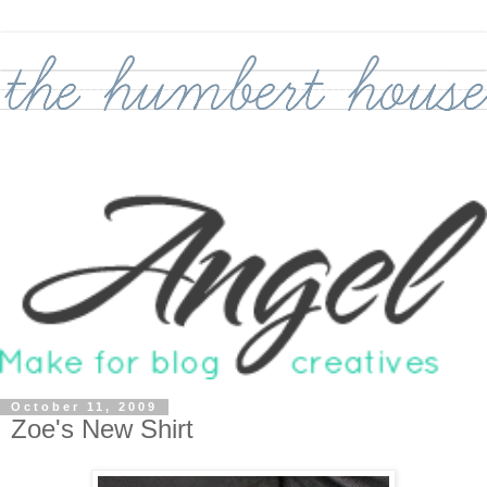
October 11, 2009
Zoe's New Shirt