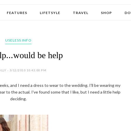
FEATURES
LIFETSYLE
TRAVEL
SHOP
DO
USELESS INFO
p...would be help
LLY - 3/12/2010 10:43:00 PM
 weeks, and I need a dress to wear to the wedding. I'll be wearing my
 to the actual. I've found some that I like, but I need a little help
deciding.