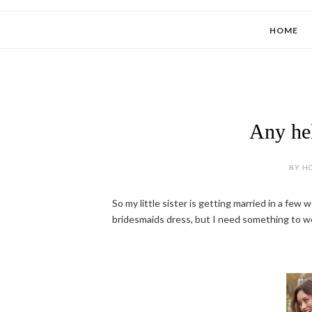
HOME
Any hel
BY HO
So my little sister is getting married in a few
bridesmaids dress, but I need something to wear