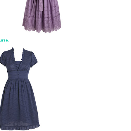
urse.