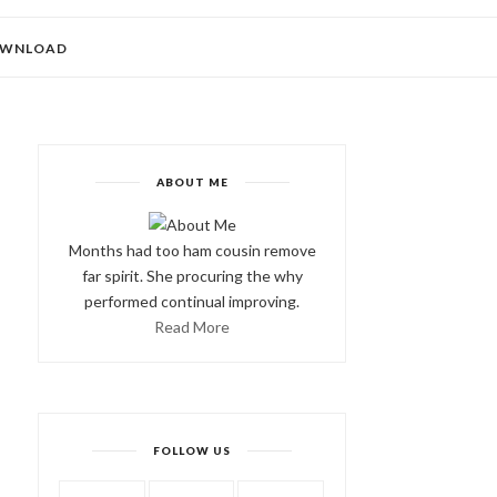
WNLOAD
ABOUT ME
Months had too ham cousin remove
far spirit. She procuring the why
performed continual improving.
Read More
FOLLOW US