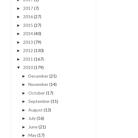
2017
(7)
►
2016
(27)
►
2015
(27)
►
2014
(40)
►
2013
(79)
►
2012
(130)
►
2011
(167)
►
2010
(179)
▼
December
(21)
►
November
(14)
►
October
(17)
►
September
(11)
►
August
(13)
►
July
(16)
►
June
(21)
►
May
(17)
►