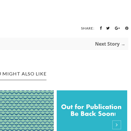
SHARE:
Next Story →
 MIGHT ALSO LIKE