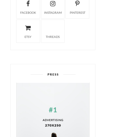
FACEBOOK
INSTAGRAM
PINTEREST
ETSY
THREADS
PRESS