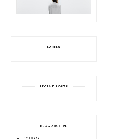
LABELS
RECENT POSTS
BLOG ARCHIVE
2019
(1)
►