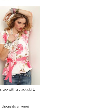
is top with a black skirt.
thoughts anyone?