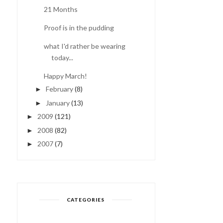
21 Months
Proof is in the pudding
COMING OUT OF THE
PANDA BEAR
FOG...
what I'd rather be wearing
today...
Happy March!
February
(8)
►
January
(13)
►
2009
(121)
►
2008
(82)
►
2007
(7)
►
CATEGORIES