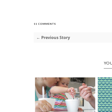
11 COMMENTS
← Previous Story
YOU