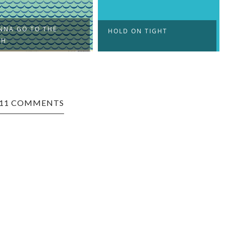
NNA GO TO THE
HOLD ON TIGHT
CH
11 COMMENTS