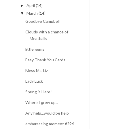
April
(14)
►
March
(14)
▼
Goodbye Campbell
Cloudy with a chance of
Meatballs
little gems
Easy Thank You Cards
Bless Ms. Liz
Lady Luck
Spring is Here!
Where I grew up...
Any help...would be help
embarassing moment #296