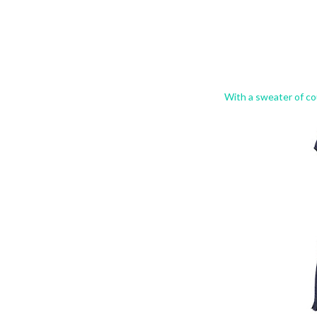
With a sweater of co