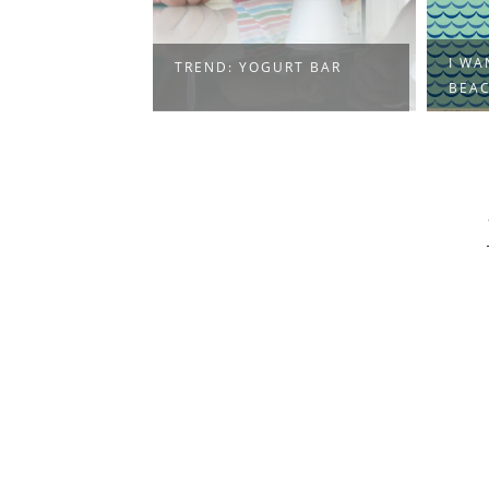
I WA
TREND: YOGURT BAR
BEA
Press