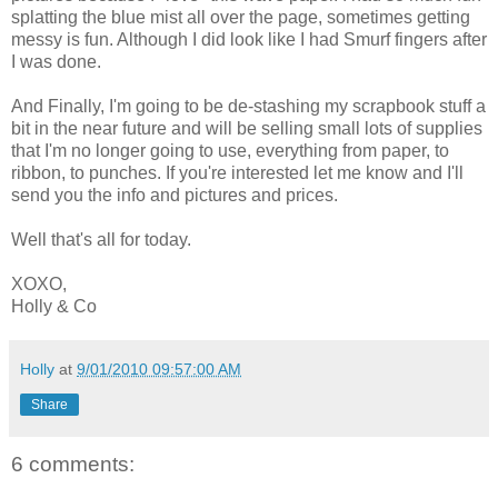
splatting the blue mist all over the page, sometimes getting
messy is fun. Although I did look like I had Smurf fingers after
I was done.
And Finally, I'm going to be de-stashing my scrapbook stuff a
bit in the near future and will be selling small lots of supplies
that I'm no longer going to use, everything from paper, to
ribbon, to punches. If you're interested let me know and I'll
send you the info and pictures and prices.
Well that's all for today.
XOXO,
Holly & Co
Holly
at
9/01/2010 09:57:00 AM
Share
6 comments: