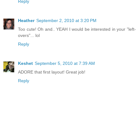
Reply
Heather
September 2, 2010 at 3:20 PM
Too cute! Oh and.. YEAH I would be interested in your "left-
overs"... lol
Reply
Keshet
September 5, 2010 at 7:39 AM
ADORE that first layout! Great job!
Reply