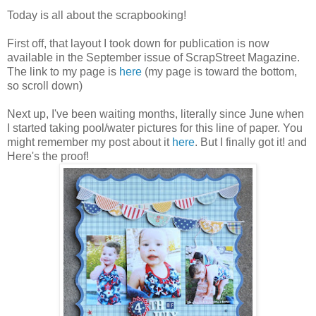
Today is all about the scrapbooking!
First off, that layout I took down for publication is now
available in the September issue of ScrapStreet Magazine.
The link to my page is
here
(my page is toward the bottom,
so scroll down)
Next up, I've been waiting months, literally since June when
I started taking pool/water pictures for this line of paper. You
might remember my post about it
here
. But I finally got it! and
Here's the proof!