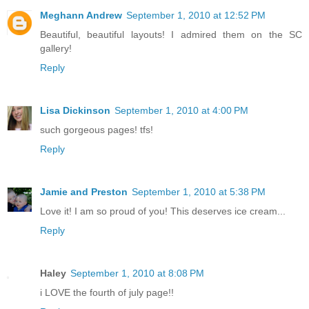
Meghann Andrew
September 1, 2010 at 12:52 PM
Beautiful, beautiful layouts! I admired them on the SC
gallery!
Reply
Lisa Dickinson
September 1, 2010 at 4:00 PM
such gorgeous pages! tfs!
Reply
Jamie and Preston
September 1, 2010 at 5:38 PM
Love it! I am so proud of you! This deserves ice cream...
Reply
Haley
September 1, 2010 at 8:08 PM
i LOVE the fourth of july page!!