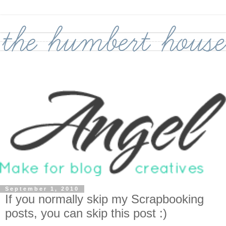
September 1, 2010
If you normally skip my Scrapbooking
posts, you can skip this post :)