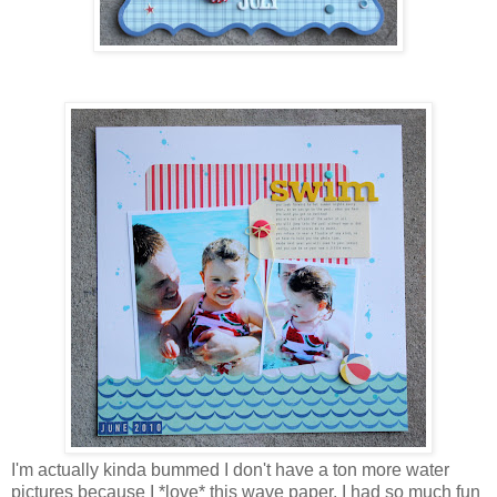
I'm actually kinda bummed I don't have a ton more water
pictures because I *love* this wave paper. I had so much fun