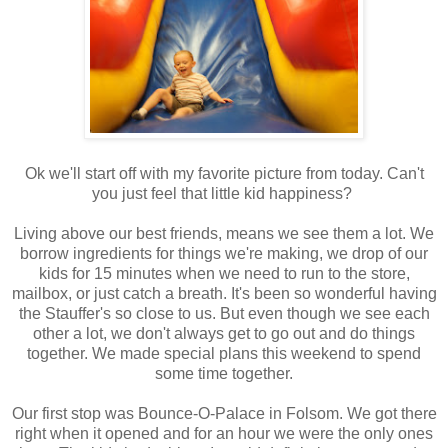
Ok we'll start off with my favorite picture from today. Can't
you just feel that little kid happiness?
Living above our best friends, means we see them a lot. We
borrow ingredients for things we're making, we drop of our
kids for 15 minutes when we need to run to the store,
mailbox, or just catch a breath. It's been so wonderful having
the Stauffer's so close to us. But even though we see each
other a lot, we don't always get to go out and do things
together. We made special plans this weekend to spend
some time together.
Our first stop was Bounce-O-Palace in Folsom. We got there
right when it opened and for an hour we were the only ones