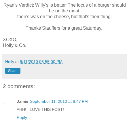
Ryan's Verdict: Willy's is better. The focus of a burger should
be on the meat,
their's was on the cheese, but that's their thing.
Thanks Stauffers for a great Saturday.
XOXO,
Holly & Co.
Holly
at
9/11/2010 06:55:00 PM
Share
2 comments:
Jamie
September 11, 2010 at 8:47 PM
AHH! I LOVE THIS POST!
Reply