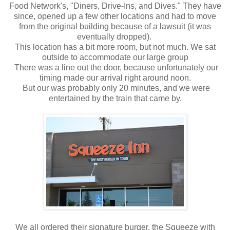
Food Network's, "Diners, Drive-Ins, and Dives." They have
since, opened up a few other locations and had to move
from the original building because of a lawsuit (it was
eventually dropped).
This location has a bit more room, but not much. We sat
outside to accommodate our large group
There was a line out the door, because unfortunately our
timing made our arrival right around noon.
But our was probably only 20 minutes, and we were
entertained by the train that came by.
We all ordered their signature burger, the Squeeze with