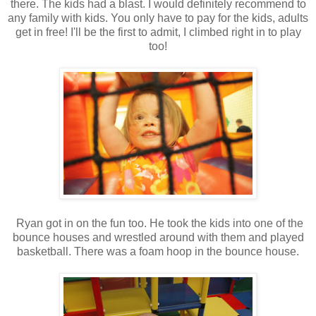
there. The kids had a blast. I would definitely recommend to
any family with kids. You only have to pay for the kids, adults
get in free! I'll be the first to admit, I climbed right in to play
too!
Ryan got in on the fun too. He took the kids into one of the
bounce houses and wrestled around with them and played
basketball. There was a foam hoop in the bounce house.