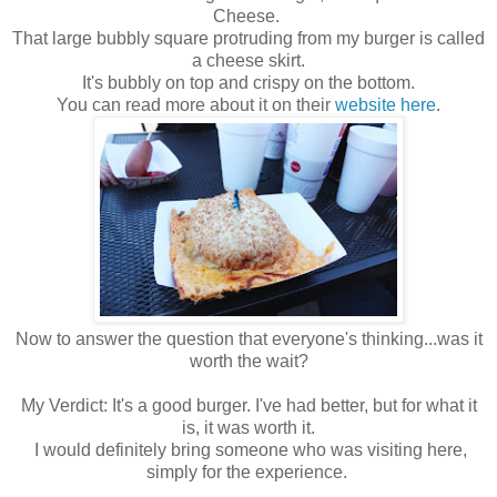
Cheese.
That large bubbly square protruding from my burger is called
a cheese skirt.
It's bubbly on top and crispy on the bottom.
You can read more about it on their
website here
.
Now to answer the question that everyone's thinking...was it
worth the wait?
My Verdict: It's a good burger. I've had better, but for what it
is, it was worth it.
I would definitely bring someone who was visiting here,
simply for the experience.