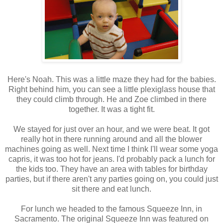
Here's Noah. This was a little maze they had for the babies.
Right behind him, you can see a little plexiglass house that
they could climb through. He and Zoe climbed in there
together. It was a tight fit.
We stayed for just over an hour, and we were beat. It got
really hot in there running around and all the blower
machines going as well. Next time I think I'll wear some yoga
capris, it was too hot for jeans. I'd probably pack a lunch for
the kids too. They have an area with tables for birthday
parties, but if there aren't any parties going on, you could just
sit there and eat lunch.
For lunch we headed to the famous Squeeze Inn, in
Sacramento. The original Squeeze Inn was featured on