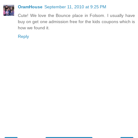
OramHouse
September 11, 2010 at 9:25 PM
Cute! We love the Bounce place in Folsom. I usually have
buy on get one admission free for the kids coupons which is
how we found it.
Reply