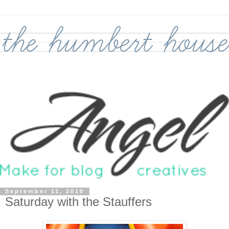
September 11, 2010
Saturday with the Stauffers