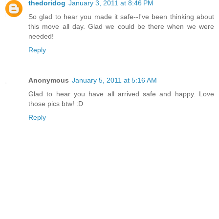
thedoridog
January 3, 2011 at 8:46 PM
So glad to hear you made it safe--I've been thinking about
this move all day. Glad we could be there when we were
needed!
Reply
Anonymous
January 5, 2011 at 5:16 AM
Glad to hear you have all arrived safe and happy. Love
those pics btw! :D
Reply