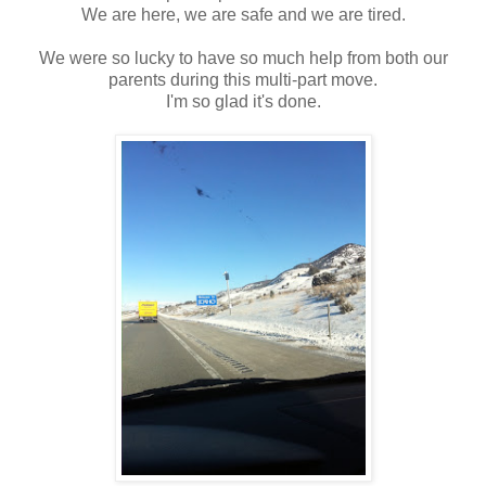
We are here, we are safe and we are tired.
We were so lucky to have so much help from both our
parents during this multi-part move.
I'm so glad it's done.