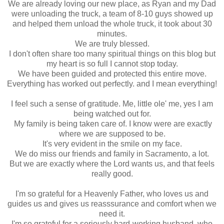
We are already loving our new place, as Ryan and my Dad
were unloading the truck, a team of 8-10 guys showed up
and helped them unload the whole truck, it took about 30
minutes.
We are truly blessed.
I don't often share too many spiritual things on this blog but
my heart is so full I cannot stop today.
We have been guided and protected this entire move.
Everything has worked out perfectly. and I mean everything!
I feel such a sense of gratitude. Me, little ole' me, yes I am
being watched out for.
My family is being taken care of. I know were are exactly
where we are supposed to be.
It's very evident in the smile on my face.
We do miss our friends and family in Sacramento, a lot.
But we are exactly where the Lord wants us, and that feels
really good.
I'm so grateful for a Heavenly Father, who loves us and
guides us and gives us reasssurance and comfort when we
need it.
I'm so grateful for a seriously hard-working husband, who