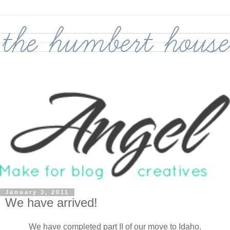
January 3, 2011
We have arrived!
We have completed part II of our move to Idaho.