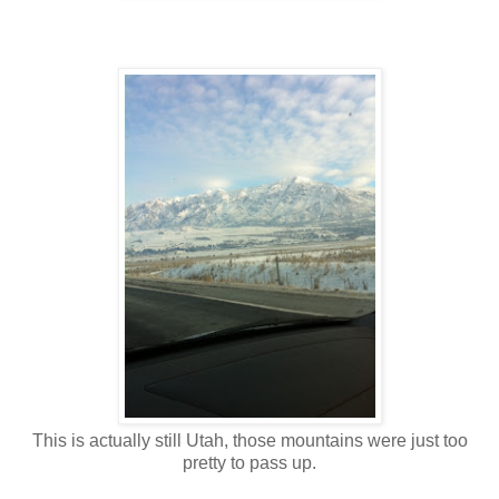
This is actually still Utah, those mountains were just too
pretty to pass up.