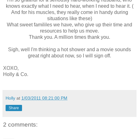
knows exactly what I need to hear, when I need to hear it. (
And for his muscles, they really come in handy during
situations like these)
What sweet famililes we have, who give up their time and
resources to help us move.
Thank you. A million times thank you.
Sigh, well I'm thinking a hot shower and a movie sounds
great right about now, so I will sign off.
XOXO,
Holly & Co.
Holly
at
1/03/2011 08:21:00 PM
Share
2 comments: