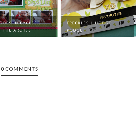
 GOES IN CYCLES |
FRECKLES | HODGE
 THE ARCH...
PODGE
0 COMMENTS