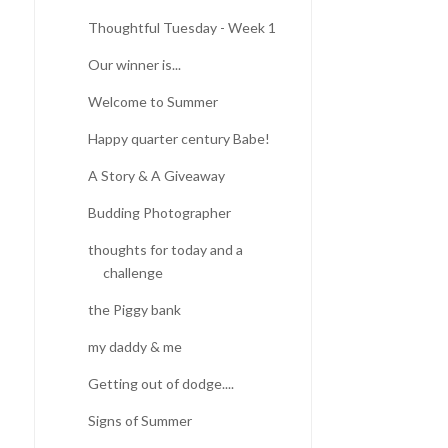
Thoughtful Tuesday - Week 1
Our winner is...
BLUEBONNETS |
DINO EXHIBIT DRESS |
ADVENTURES IN TEXAS
SEWING FOR GIR...
Welcome to Summer
Happy quarter century Babe!
A Story & A Giveaway
Budding Photographer
thoughts for today and a
challenge
the Piggy bank
my daddy & me
Getting out of dodge....
Signs of Summer