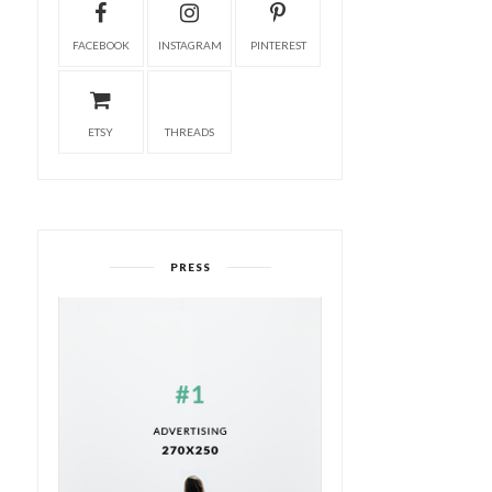
FACEBOOK
INSTAGRAM
PINTEREST
ETSY
THREADS
PRESS