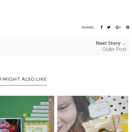
SHARE:
Next Story →
Older Post
 MIGHT ALSO LIKE