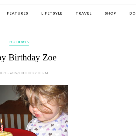
FEATURES
LIFETSYLE
TRAVEL
SHOP
DO
HOLIDAYS
y Birthday Zoe
LLY - 6/05/2010 07:59:00 PM