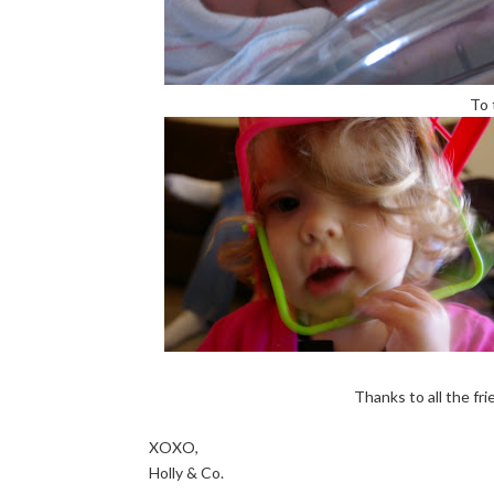
To 
Thanks to all the fr
XOXO,
Holly & Co.