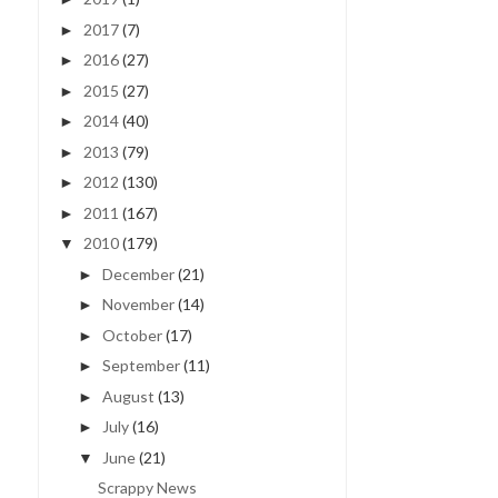
2017
(7)
►
2016
(27)
►
2015
(27)
►
2014
(40)
►
2013
(79)
►
2012
(130)
►
2011
(167)
►
2010
(179)
▼
December
(21)
►
November
(14)
►
October
(17)
►
September
(11)
►
August
(13)
►
July
(16)
►
June
(21)
▼
Scrappy News