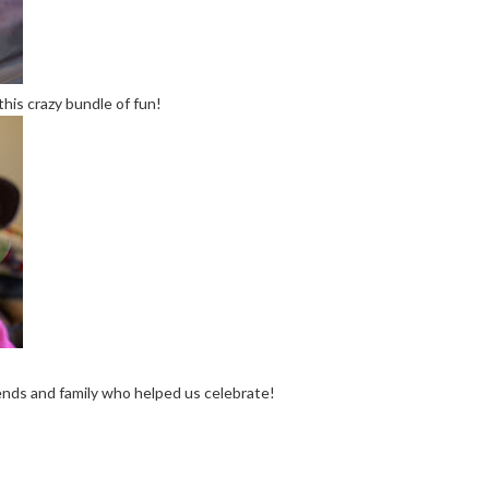
this crazy bundle of fun!
iends and family who helped us celebrate!