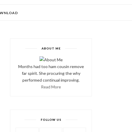
WNLOAD
ABOUT ME
Months had too ham cousin remove
far spirit. She procuring the why
performed continual improving.
Read More
FOLLOW US