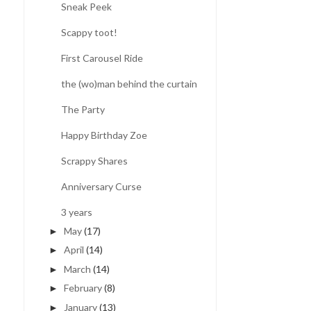
Sneak Peek
Scappy toot!
First Carousel Ride
the (wo)man behind the curtain
The Party
Happy Birthday Zoe
Scrappy Shares
Anniversary Curse
3 years
May
(17)
►
April
(14)
►
March
(14)
►
February
(8)
►
January
(13)
►