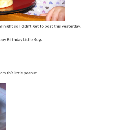
 night so I didn't get to post this yesterday.
ppy Birthday Little Bug.
rom this little peanut...