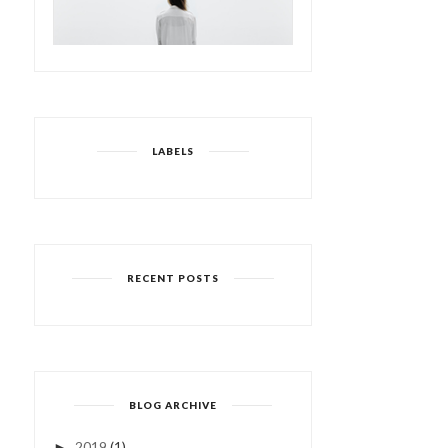
LABELS
RECENT POSTS
BLOG ARCHIVE
2019
(1)
►