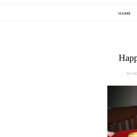
HOME
Happ
BY HO