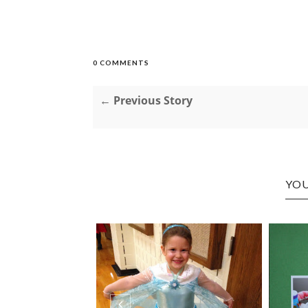
0 COMMENTS
← Previous Story
YOU