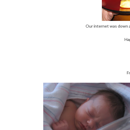
Our internet was down all
Ha
F