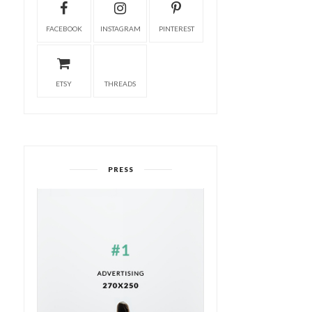
FACEBOOK
INSTAGRAM
PINTEREST
ETSY
THREADS
PRESS