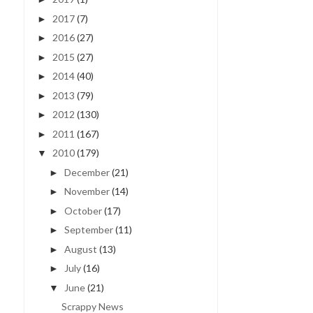
2017
(7)
►
2016
(27)
►
2015
(27)
►
2014
(40)
►
2013
(79)
►
2012
(130)
►
2011
(167)
►
2010
(179)
▼
GREATEST ADVENTURE |
I WISH I WAS A MERMAI
December
(21)
►
RANDOM PHOTOS
| 4/52
November
(14)
►
October
(17)
►
September
(11)
►
August
(13)
►
July
(16)
►
June
(21)
▼
Scrappy News