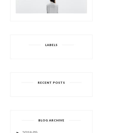
LABELS
RECENT POSTS
BLOG ARCHIVE
2019
(1)
►