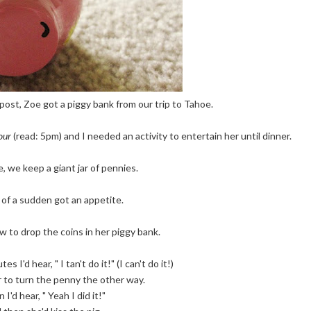
 post, Zoe got a piggy bank from our trip to Tahoe.
our
(read: 5pm) and I needed an activity to entertain her until dinner.
, we keep a giant jar of pennies.
l of a sudden got an appetite.
 to drop the coins in her piggy bank.
s I'd hear, " I tan't do it!" (I can't do it!)
r to turn the penny the other way.
 I'd hear, " Yeah I did it!"