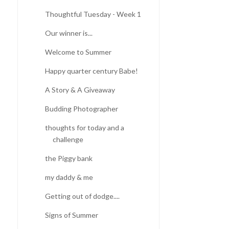
Thoughtful Tuesday - Week 1
Our winner is...
Welcome to Summer
Happy quarter century Babe!
A Story & A Giveaway
Budding Photographer
thoughts for today and a
challenge
the Piggy bank
my daddy & me
Getting out of dodge....
Signs of Summer