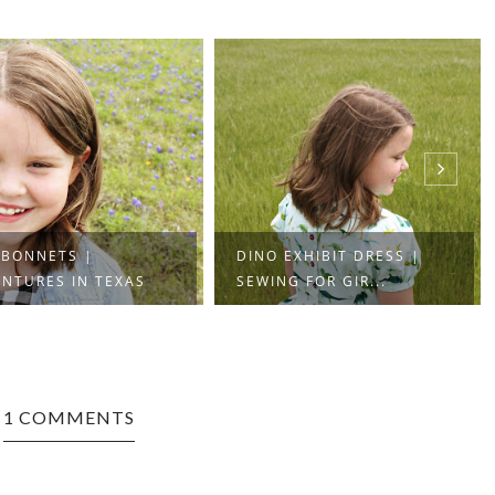
EBONNETS |
DINO EXHIBIT DRESS |
NTURES IN TEXAS
SEWING FOR GIR...
1 COMMENTS