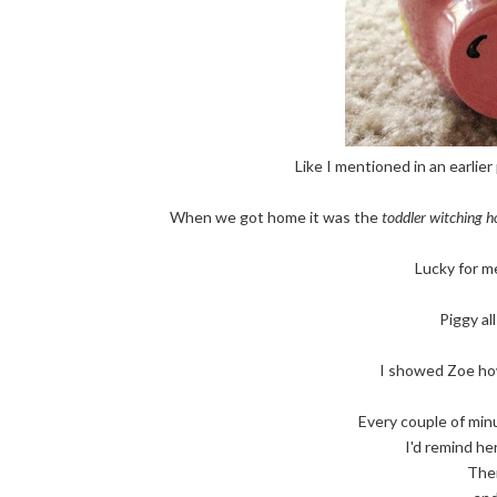
Like I mentioned in an earlier
When we got home it was the
toddler witching h
Lucky for me
Piggy al
I showed Zoe how
Every couple of minute
I'd remind he
Then