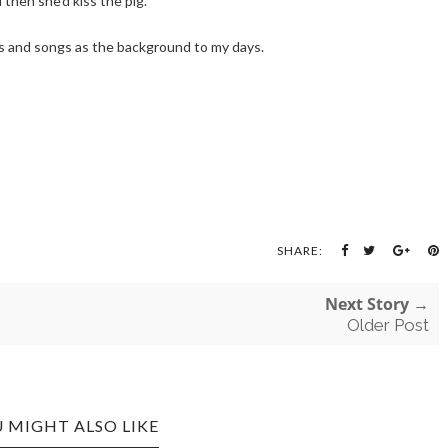
 then she'd kiss the pig.
ses and songs as the background to my days.
SHARE:
Next Story →
Older Post
 MIGHT ALSO LIKE