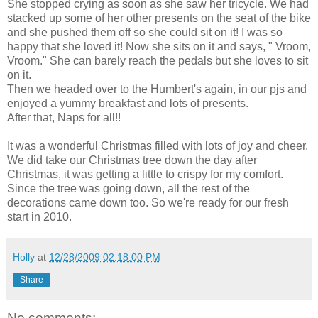
She stopped crying as soon as she saw her tricycle. We had
stacked up some of her other presents on the seat of the bike
and she pushed them off so she could sit on it! I was so
happy that she loved it! Now she sits on it and says, " Vroom,
Vroom." She can barely reach the pedals but she loves to sit
on it.
Then we headed over to the Humbert's again, in our pjs and
enjoyed a yummy breakfast and lots of presents.
After that, Naps for all!!
It was a wonderful Christmas filled with lots of joy and cheer.
We did take our Christmas tree down the day after
Christmas, it was getting a little to crispy for my comfort.
Since the tree was going down, all the rest of the
decorations came down too. So we're ready for our fresh
start in 2010.
Holly
at
12/28/2009 02:18:00 PM
Share
No comments: