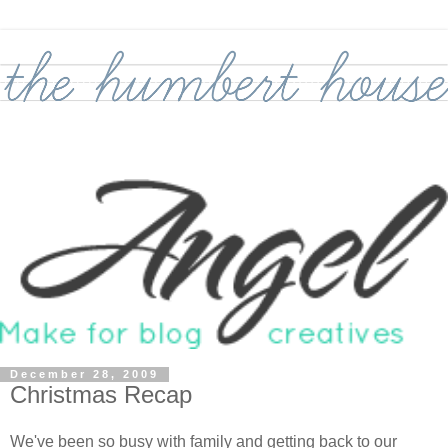
December 28, 2009
Christmas Recap
We've been so busy with family and getting back to our