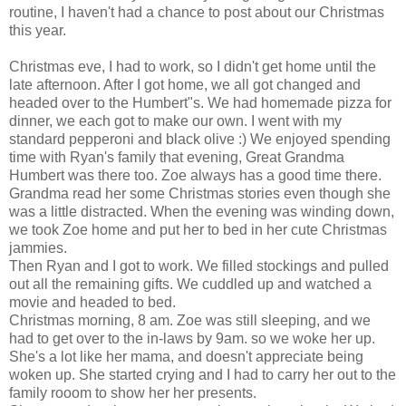
routine, I haven't had a chance to post about our Christmas
this year.
Christmas eve, I had to work, so I didn't get home until the
late afternoon. After I got home, we all got changed and
headed over to the Humbert"s. We had homemade pizza for
dinner, we each got to make our own. I went with my
standard pepperoni and black olive :) We enjoyed spending
time with Ryan's family that evening, Great Grandma
Humbert was there too. Zoe always has a good time there.
Grandma read her some Christmas stories even though she
was a little distracted. When the evening was winding down,
we took Zoe home and put her to bed in her cute Christmas
jammies.
Then Ryan and I got to work. We filled stockings and pulled
out all the remaining gifts. We cuddled up and watched a
movie and headed to bed.
Christmas morning, 8 am. Zoe was still sleeping, and we
had to get over to the in-laws by 9am. so we woke her up.
She's a lot like her mama, and doesn't appreciate being
woken up. She started crying and I had to carry her out to the
family rooom to show her her presents.