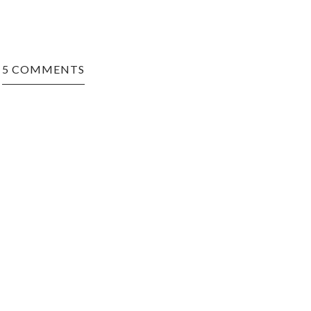
5 COMMENTS