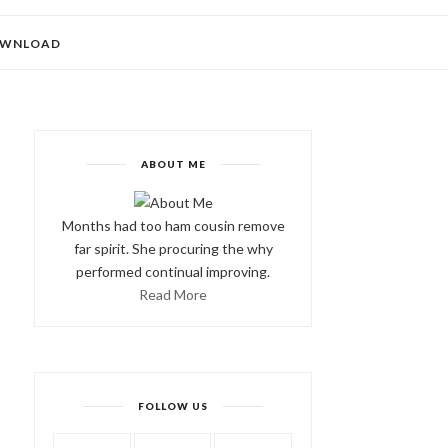
WNLOAD
ABOUT ME
Months had too ham cousin remove
far spirit. She procuring the why
performed continual improving.
Read More
FOLLOW US