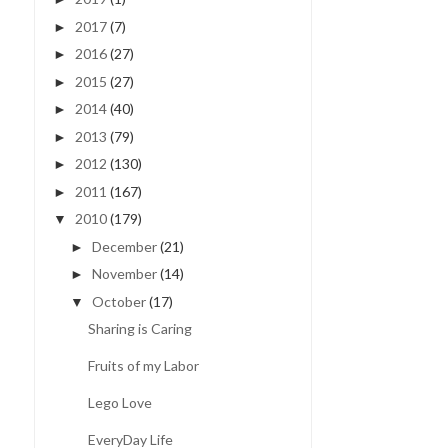
2017
(7)
►
2016
(27)
►
2015
(27)
►
2014
(40)
►
2013
(79)
►
2012
(130)
►
2011
(167)
►
2010
(179)
▼
December
(21)
►
November
(14)
►
October
(17)
▼
Sharing is Caring
Fruits of my Labor
Lego Love
EveryDay Life