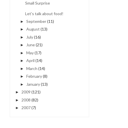
Small Surprise
Let's talk about food!
September
(11)
►
August
(13)
►
July
(16)
►
June
(21)
►
May
(17)
►
April
(14)
►
March
(14)
►
February
(8)
►
January
(13)
►
2009
(121)
►
2008
(82)
►
2007
(7)
►