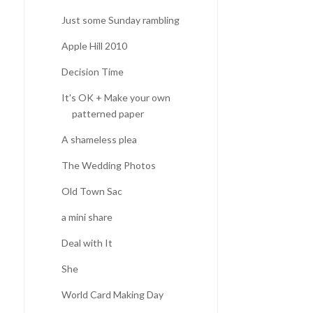
Just some Sunday rambling
Apple Hill 2010
Decision Time
It's OK + Make your own
patterned paper
A shameless plea
The Wedding Photos
Old Town Sac
a mini share
Deal with It
She
World Card Making Day