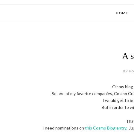
HOME
A s
BY HOL
Ok my blog w
So one of my favorite companies, Cosmo Cric
I would get to b
But in order to w
That
I need nominations on
this Cosmo Blog entry.
Jus