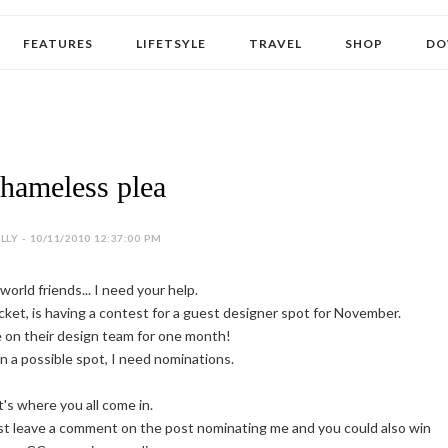
FEATURES
LIFETSYLE
TRAVEL
SHOP
DO
hameless plea
LY - 10/11/2010 12:37:00 PM
orld friends... I need your help.
ket, is having a contest for a guest designer spot for November.
e on their design team for one month!
in a possible spot, I need nominations.
's where you all come in.
t leave a comment on the post nominating me and you could also win