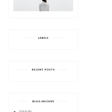
LABELS
RECENT POSTS
BLOG ARCHIVE
2019
(1)
►