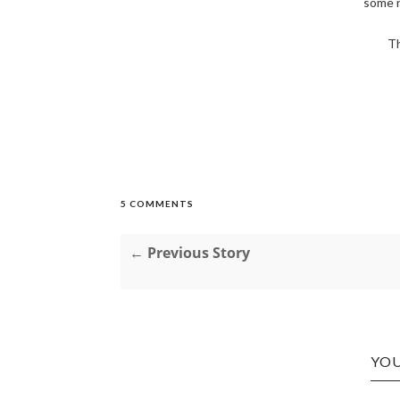
some 
Th
5 COMMENTS
← Previous Story
YOU