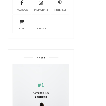
FACEBOOK
INSTAGRAM
PINTEREST
ETSY
THREADS
PRESS