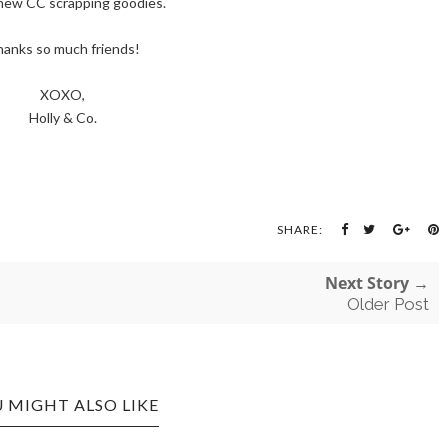
new CC scrapping goodies.
anks so much friends!
XOXO,
Holly & Co.
SHARE:
Next Story →
Older Post
 MIGHT ALSO LIKE